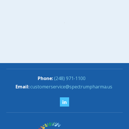
(248) 971-1100
customerservice@spectrumpharma.us