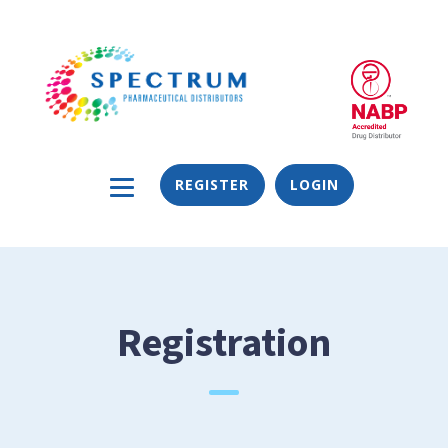
REGISTER
LOGIN
Registration