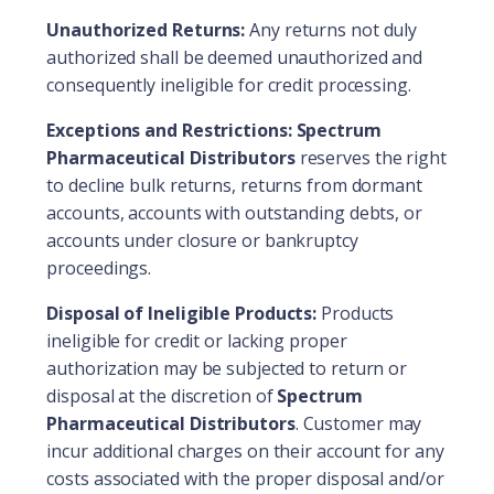
Unauthorized Returns:
Any returns not duly
authorized shall be deemed unauthorized and
consequently ineligible for credit processing.
Exceptions and Restrictions:
Spectrum
Pharmaceutical Distributors
reserves the right
to decline bulk returns, returns from dormant
accounts, accounts with outstanding debts, or
accounts under closure or bankruptcy
proceedings.
Disposal of Ineligible Products:
Products
ineligible for credit or lacking proper
authorization may be subjected to return or
disposal at the discretion of
Spectrum
Pharmaceutical Distributors
. Customer may
incur additional charges on their account for any
costs associated with the proper disposal and/or