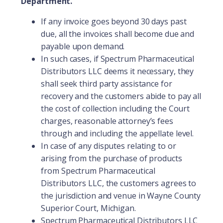
Department.
If any invoice goes beyond 30 days past
due, all the invoices shall become due and
payable upon demand.
In such cases, if Spectrum Pharmaceutical
Distributors LLC deems it necessary, they
shall seek third party assistance for
recovery and the customers abide to pay all
the cost of collection including the Court
charges, reasonable attorney’s fees
through and including the appellate level.
In case of any disputes relating to or
arising from the purchase of products
from Spectrum Pharmaceutical
Distributors LLC, the customers agrees to
the jurisdiction and venue in Wayne County
Superior Court, Michigan.
Spectrum Pharmaceutical Distributors LLC