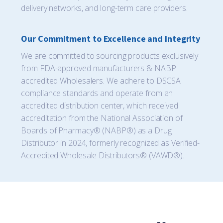
delivery networks, and long-term care providers.
Our Commitment to Excellence and Integrity
We are committed to sourcing products exclusively
from FDA-approved manufacturers & NABP
accredited Wholesalers. We adhere to DSCSA
compliance standards and operate from an
accredited distribution center, which received
accreditation from the National Association of
Boards of Pharmacy® (NABP®) as a Drug
Distributor in 2024, formerly recognized as Verified-
Accredited Wholesale Distributors® (VAWD®).