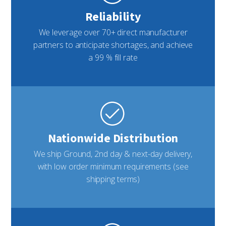
Reliability
We leverage over 70+ direct manufacturer
partners to anticipate shortages, and achieve
a 99 % fill rate
Nationwide Distribution
We ship Ground, 2nd day & next-day delivery,
with low order minimum requirements (see
shipping terms)