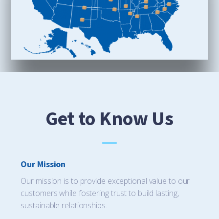
Get to Know Us
Our Mission
Our mission is to provide exceptional value to our
customers while fostering trust to build lasting,
sustainable relationships.