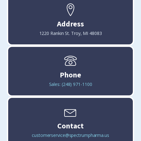
Address
1220 Rankin St. Troy, MI 48083
Phone
(248) 971-1100
Contact
customerservice@spectrumpharma.us