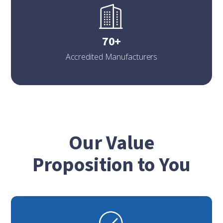
70+
Accredited Manufacturers
Our Value
Proposition to You