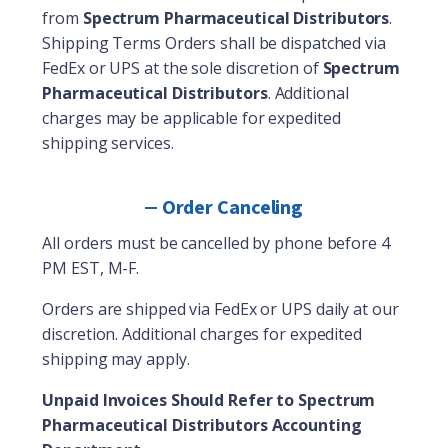
from
Spectrum Pharmaceutical Distributors
.
Shipping Terms Orders shall be dispatched via
FedEx or UPS at the sole discretion of
Spectrum
Pharmaceutical Distributors
. Additional
charges may be applicable for expedited
shipping services.
Order Canceling
All orders must be cancelled by phone before 4
PM EST, M-F.
Orders are shipped via FedEx or UPS daily at our
discretion. Additional charges for expedited
shipping may apply.
Unpaid Invoices Should Refer to Spectrum
Pharmaceutical Distributors Accounting