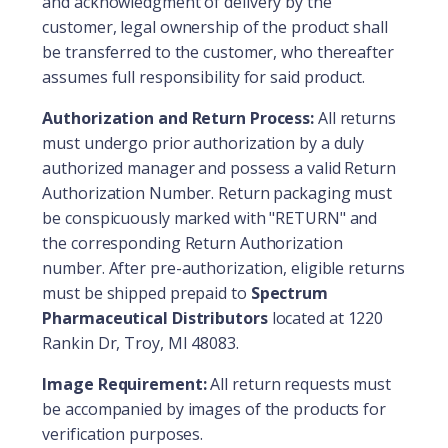
and acknowledgment of delivery by the
customer, legal ownership of the product shall
be transferred to the customer, who thereafter
assumes full responsibility for said product.
Authorization and Return Process:
All returns
must undergo prior authorization by a duly
authorized manager and possess a valid Return
Authorization Number. Return packaging must
be conspicuously marked with "RETURN" and
the corresponding Return Authorization
number. After pre-authorization, eligible returns
must be shipped prepaid to
Spectrum
Pharmaceutical Distributors
located at 1220
Rankin Dr, Troy, MI 48083.
Image Requirement:
All return requests must
be accompanied by images of the products for
verification purposes.