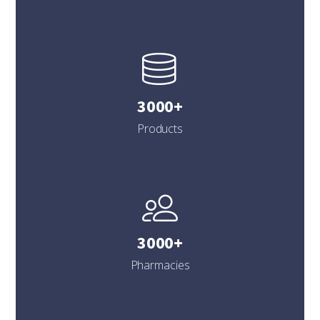
3000+
Products
3000+
Pharmacies