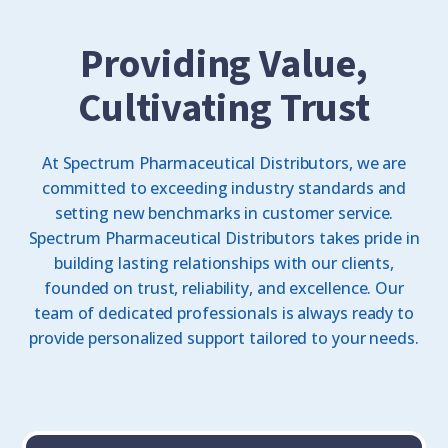
Providing Value,
Cultivating Trust
At Spectrum Pharmaceutical Distributors, we are
committed to exceeding industry standards and
setting new benchmarks in customer service.
Spectrum Pharmaceutical Distributors takes pride in
building lasting relationships with our clients,
founded on trust, reliability, and excellence. Our
team of dedicated professionals is always ready to
provide personalized support tailored to your needs.