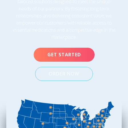
tailored solutions designed to meet the unique
needs of our partners. By fostering long-term
relationships and delivering consistent value, we
empower our customers with reliable access to
essential medications and a competitive edge in the
marketplace.
GET STARTED
ORDER NOW