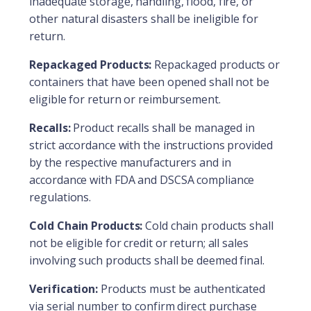
inadequate storage, handling, flood, fire, or
other natural disasters shall be ineligible for
return.
Repackaged Products:
Repackaged products or
containers that have been opened shall not be
eligible for return or reimbursement.
Recalls:
Product recalls shall be managed in
strict accordance with the instructions provided
by the respective manufacturers and in
accordance with FDA and DSCSA compliance
regulations.
Cold Chain Products:
Cold chain products shall
not be eligible for credit or return; all sales
involving such products shall be deemed final.
Verification:
Products must be authenticated
via serial number to confirm direct purchase