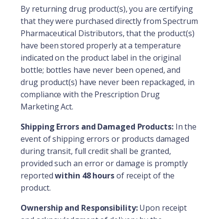
By returning drug product(s), you are certifying
that they were purchased directly from Spectrum
Pharmaceutical Distributors, that the product(s)
have been stored properly at a temperature
indicated on the product label in the original
bottle; bottles have never been opened, and
drug product(s) have never been repackaged, in
compliance with the Prescription Drug
Marketing Act.
Shipping Errors and Damaged Products:
In the
event of shipping errors or products damaged
during transit, full credit shall be granted,
provided such an error or damage is promptly
reported
within 48 hours
of receipt of the
product.
Ownership and Responsibility:
Upon receipt