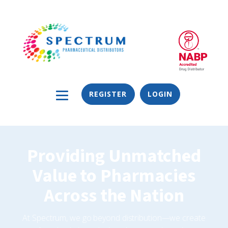
REGISTER
LOGIN
Providing Unmatched
Value to Pharmacies
Across the Nation
At Spectrum, we go beyond distribution—we create