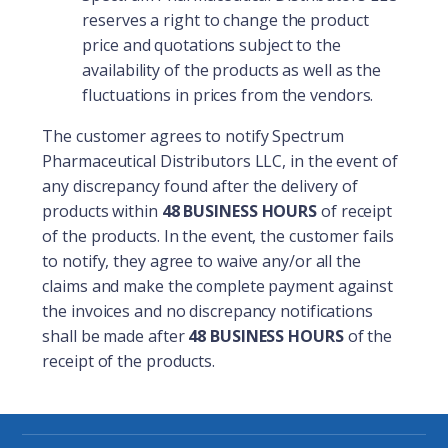
reserves a right to change the product
price and quotations subject to the
availability of the products as well as the
fluctuations in prices from the vendors.
The customer agrees to notify Spectrum
Pharmaceutical Distributors LLC, in the event of
any discrepancy found after the delivery of
products within
48 BUSINESS HOURS
of receipt
of the products. In the event, the customer fails
to notify, they agree to waive any/or all the
claims and make the complete payment against
the invoices and no discrepancy notifications
shall be made after
48 BUSINESS HOURS
of the
receipt of the products.