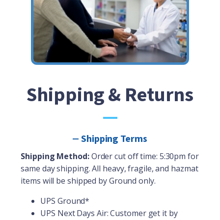
Shipping & Returns
Shipping Terms
Shipping Method:
Order cut off time: 5:30pm for
same day shipping. All heavy, fragile, and hazmat
items will be shipped by Ground only.
UPS Ground*
UPS Next Days Air: Customer get it by