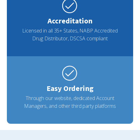
Accreditation
Licensed in all 35+ States, NABP Accredited
Drug Distributor, DSCSA compliant
Easy Ordering
Through our website, dedicated Account
Managers, and other third party platforms