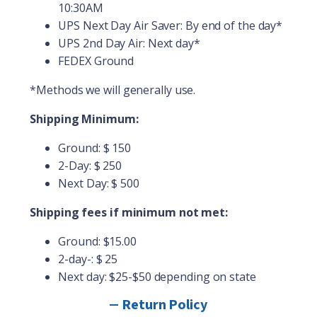
10:30AM
UPS Next Day Air Saver: By end of the day*
UPS 2
nd
Day Air: Next day*
FEDEX Ground
*Methods we will generally use.
Shipping Minimum:
Ground: $ 150
2-Day: $ 250
Next Day: $ 500
Shipping fees if minimum not met:
Ground: $15.00
2-day-: $ 25
Next day: $25-$50 depending on state
Return Policy