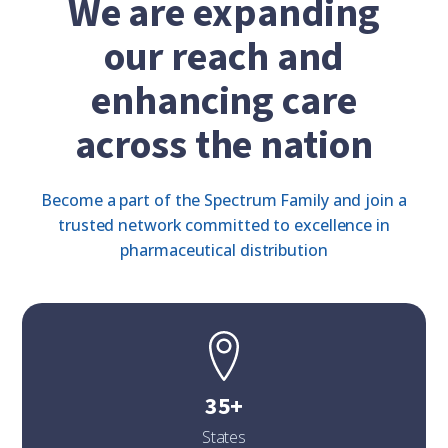
We are expanding
our reach and
enhancing care
across the nation
Become a part of the Spectrum Family and join a
trusted network committed to excellence in
pharmaceutical distribution
35+
States