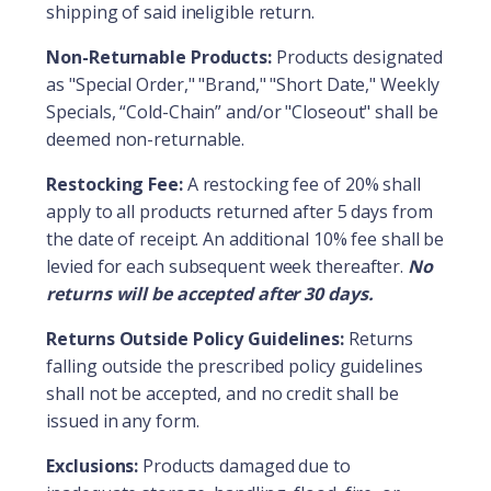
shipping of said ineligible return.
Non-Returnable Products:
Products designated
as "Special Order," "Brand," "Short Date," Weekly
Specials, “Cold-Chain” and/or "Closeout" shall be
deemed non-returnable.
Restocking Fee:
A restocking fee of 20% shall
apply to all products returned after 5 days from
the date of receipt. An additional 10% fee shall be
levied for each subsequent week thereafter.
No
returns will be accepted after 30 days.
Returns Outside Policy Guidelines:
Returns
falling outside the prescribed policy guidelines
shall not be accepted, and no credit shall be
issued in any form.
Exclusions:
Products damaged due to