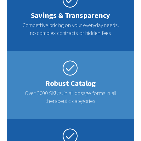
Savings & Transparency
Competitive pricing on your everyday needs,
no complex contracts or hidden fees
Robust Catalog
Over 3000 SKU’s, in all dosage forms in all
therapeutic categories