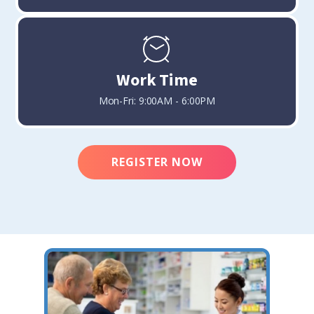
Work Time
Mon-Fri: 9:00AM - 6:00PM
REGISTER NOW