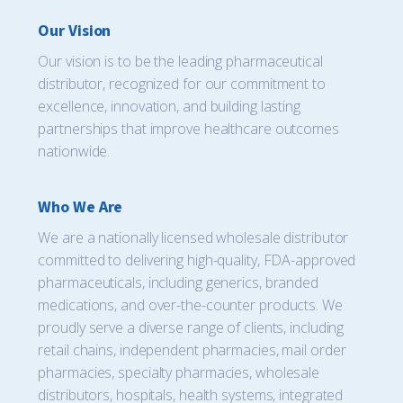
Our Vision
Our vision is to be the leading pharmaceutical
distributor, recognized for our commitment to
excellence, innovation, and building lasting
partnerships that improve healthcare outcomes
nationwide.
Who We Are
We are a nationally licensed wholesale distributor
committed to delivering high-quality, FDA-approved
pharmaceuticals, including generics, branded
medications, and over-the-counter products. We
proudly serve a diverse range of clients, including
retail chains, independent pharmacies, mail order
pharmacies, specialty pharmacies, wholesale
distributors, hospitals, health systems, integrated